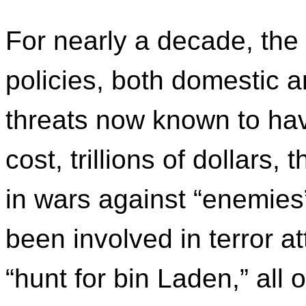
For nearly a decade, the
policies, both domestic a
threats now known to hav
cost, trillions of dollar
in wars against “enemies
been involved in terror 
“hunt for bin Laden,” all o