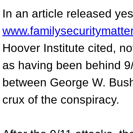
In an article released ye
www.familysecuritymatte
Hoover Institute cited, n
as having been behind 9/1
between George W. Bush 
crux of the conspiracy.