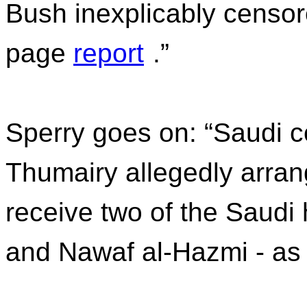
Bush inexplicably censor
page
report
.”
Sperry goes on: “Saudi co
Thumairy allegedly arran
receive two of the Saudi 
and Nawaf al-Hazmi - as 