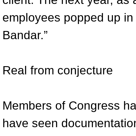
employees popped up in t
Bandar.”
Real from conjecture
Members of Congress hav
have seen documentation