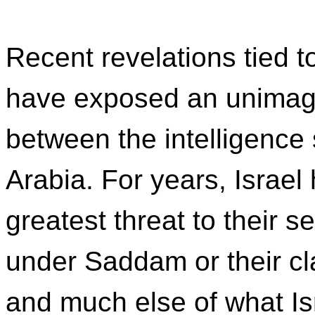
Recent revelations tied t
have exposed an unimagi
between the intelligence 
Arabia. For years, Israel
greatest threat to their s
under Saddam or their cla
and much else of what Is