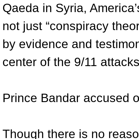
Qaeda in Syria, America
not just “conspiracy the
by evidence and testimony
center of the 9/11 attacks
Prince Bandar accused o
Though there is no reaso