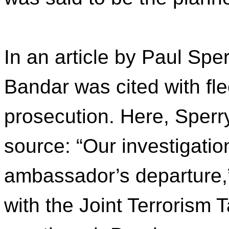
In an article by Paul Sper
Bandar was cited with fl
prosecution. Here, Sper
source: “Our investigatio
ambassador’s departure,
with the Joint Terrorism 