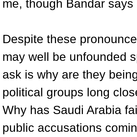
me, though Bandar says h
Despite these pronounce
may well be unfounded s
ask is why are they bei
political groups long clo
Why has Saudi Arabia fai
public accusations comin