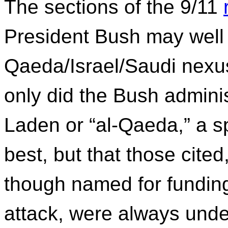
The sections of the 9/11
President Bush may well i
Qaeda/Israel/Saudi nexus.
only did the Bush admini
Laden or “al-Qaeda,” a sp
best, but that those cited
though named for funding
attack, were always under