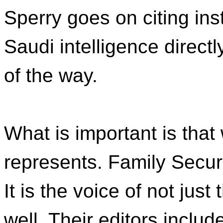
Sperry goes on citing in
Saudi intelligence direct
of the way.
What is important is tha
represents. Family Securi
It is the voice of not jus
well. Their editors incl