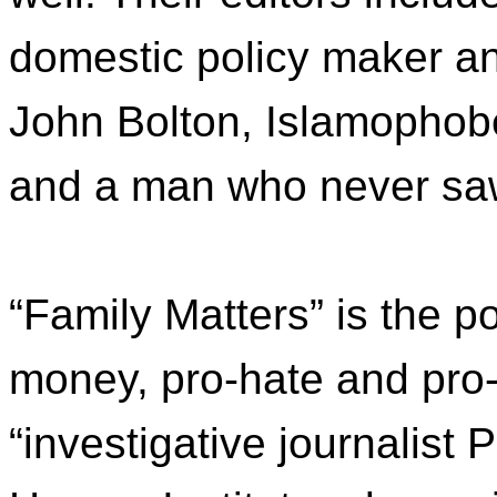
domestic policy maker 
John Bolton, Islamophobe 
and a man who never saw 
“Family Matters” is the p
money, pro-hate and pro-
“investigative journalist 