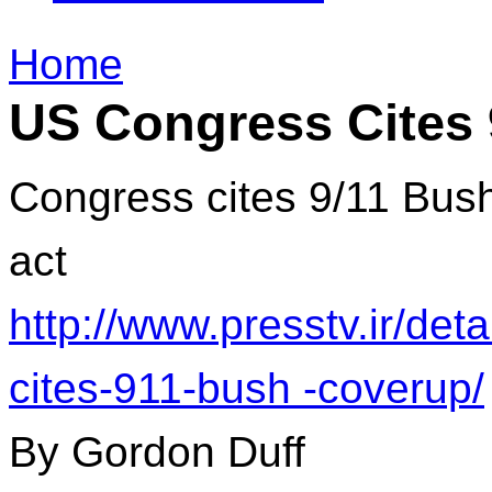
Home
US Congress Cites 
Congress cites 9/11 Bu
act
http://www.presstv.ir/de
cites-911-bush -coverup/
By Gordon Duff