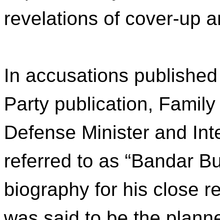
revelations of cover-up 
In accusations published
Party publication, Family
Defense Minister and Int
referred to as “Bandar Bu
biography for his close re
was said to be the planne