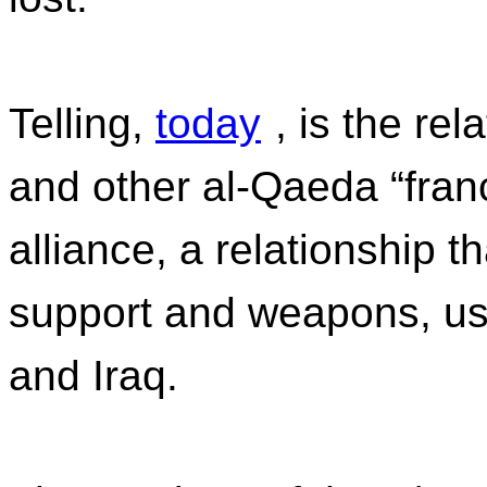
Telling,
today
, is the re
and other al-Qaeda “franc
alliance, a relationship t
support and weapons, us
and Iraq.