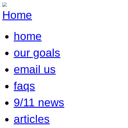
home
our goals
email us
faqs
9/11 news
articles