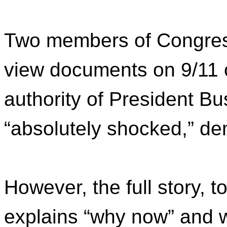
Two members of Congress
view documents on 9/11 
authority of President B
“absolutely shocked,” d
However, the full story, to
explains “why now” and w