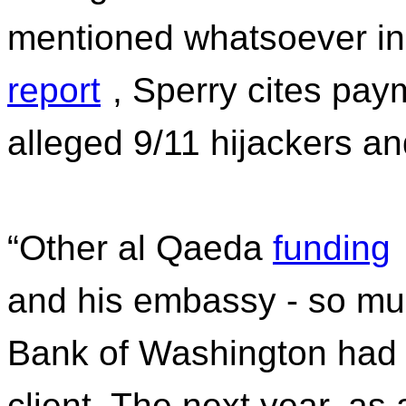
mentioned whatsoever in
report
, Sperry cites pay
alleged 9/11 hijackers an
“Other al Qaeda
funding
and his embassy - so mu
Bank of Washington had 
client. The next year, a