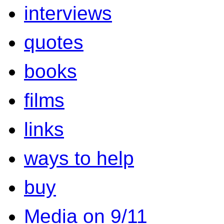
interviews
quotes
books
films
links
ways to help
buy
Media on 9/11