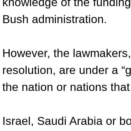
knowledge of the funding
Bush administration.
However, the lawmakers, 
resolution, are under a 
the nation or nations that
Israel, Saudi Arabia or b