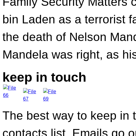
Family Security Matters 
bin Laden as a terrorist 
the death of Nelson Mande
Mandela was right, as hi
keep in touch
The best way to keep in t
contacts list. Emails go 