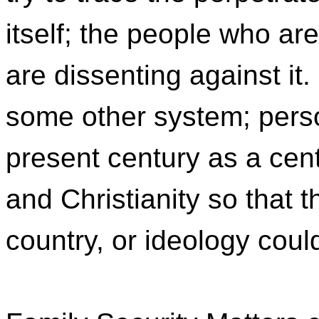
itself; the people who ar
are dissenting against it
some other system; pers
present century as a cent
and Christianity so that th
country, or ideology coul