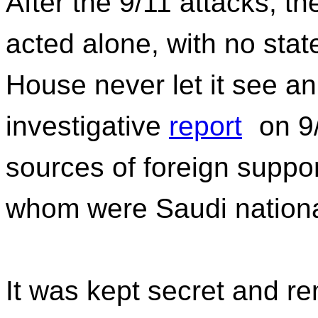
After the 9/11 attacks, t
acted alone, with no stat
House never let it see an
investigative
report
on 9/
sources of foreign support
whom were Saudi nationa
It was kept secret and r