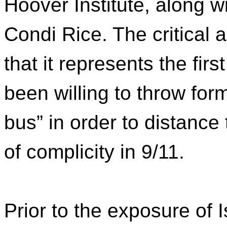
Hoover Institute, along w
Condi Rice. The critical a
that it represents the firs
been willing to throw fo
bus” in order to distanc
of complicity in 9/11.
Prior to the exposure of I