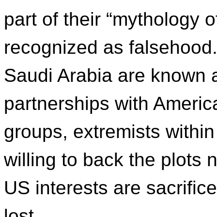
part of their “mythology o
recognized as falsehood.
Saudi Arabia are known as
partnerships with Americ
groups, extremists withi
willing to back the plots
US interests are sacrific
lost.