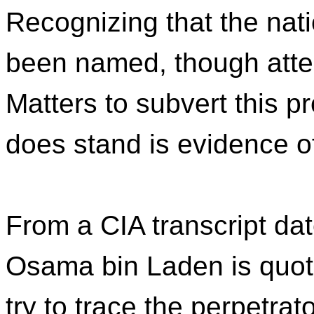
Recognizing that the nat
been named, though atte
Matters to subvert this 
does stand is evidence o
From a CIA transcript da
Osama bin Laden is quot
try to trace the perpetrat