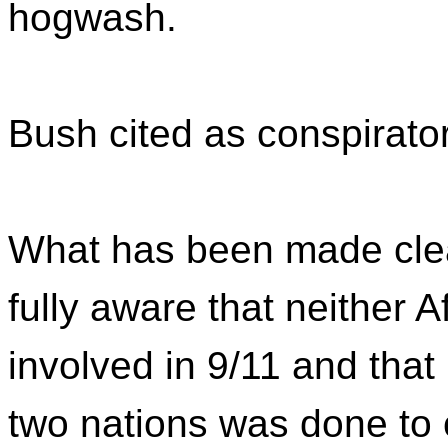
hogwash.
Bush cited as conspirato
What has been made clea
fully aware that neither 
involved in 9/11 and that 
two nations was done to 