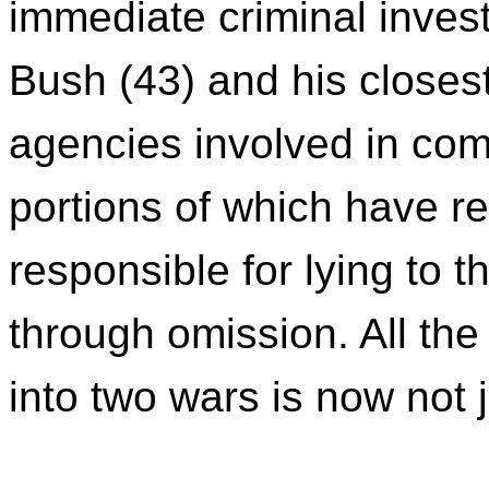
immediate criminal invest
Bush (43) and his closest
agencies involved in com
portions of which have r
responsible for lying to 
through omission. All the
into two wars is now not j