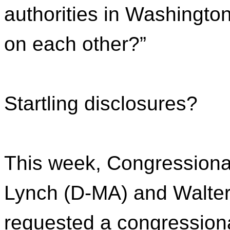
authorities in Washington
on each other?”
Startling disclosures?
This week, Congressiona
Lynch (D-MA) and Walter 
requested a congression