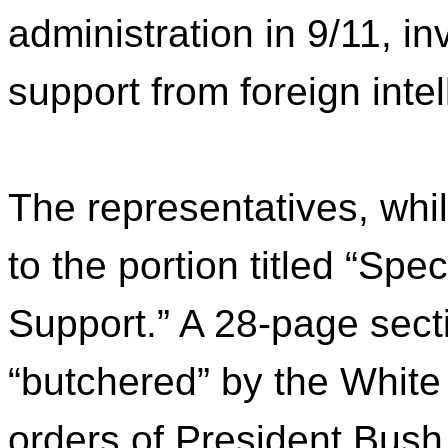
administration in 9/11, i
support from foreign inte
The representatives, whi
to the portion titled “Spe
Support.” A 28-page sec
“butchered” by the White
orders of President Bush.