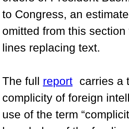
to Congress, an estimat
omitted from this section
lines replacing text.
The full
report
carries a 
complicity of foreign inte
use of the term “complicity