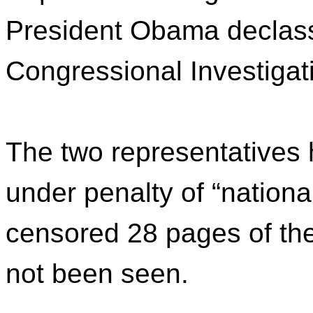
President Obama declassi
Congressional Investiga
The two representatives 
under penalty of “nationa
censored 28 pages of t
not been seen.