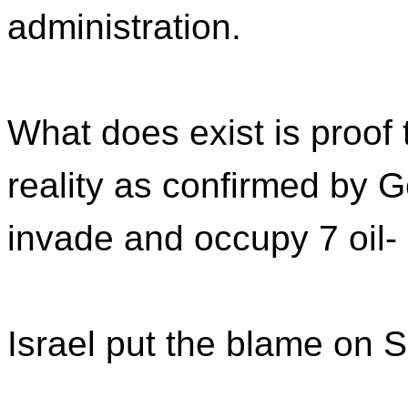
administration.
What does exist is proof 
reality as confirmed by G
invade and occupy 7 oil- 
Israel put the blame on 