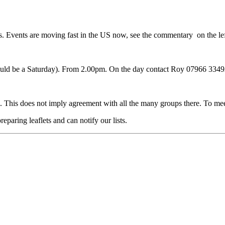
rs. Events are moving fast in the US now, see the commentary on the lef
 would be a Saturday). From 2.00pm. On the day contact Roy 07966 3
 This does not imply agreement with all the many groups there. To me
eparing leaflets and can notify our lists.