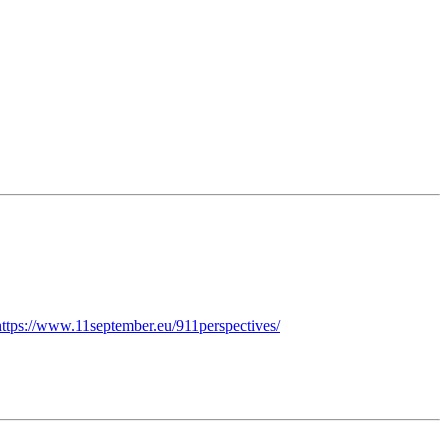
https://www.11september.eu/911perspectives/