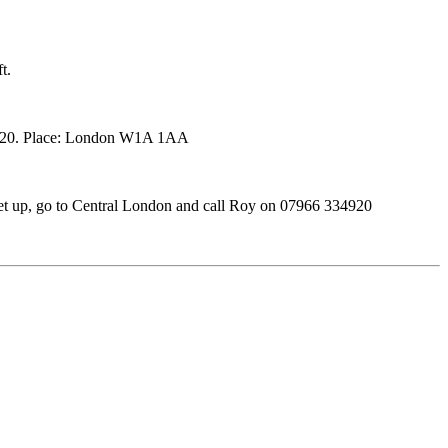
t.
34920. Place: London W1A 1AA
et up, go to Central London and call Roy on 07966 334920