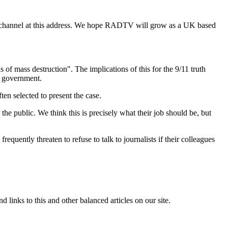
 channel at this address. We hope RADTV will grow as a UK based
 of mass destruction". The implications of this for the 9/11 truth
m government.
ten selected to present the case.
he public. We think this is precisely what their job should be, but
uently threaten to refuse to talk to journalists if their colleagues
links to this and other balanced articles on our site.