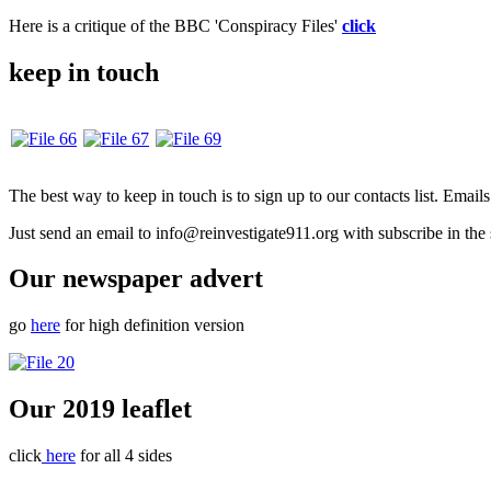
Here is a critique of the BBC 'Conspiracy Files'
click
keep in touch
The best way to keep in touch is to sign up to our contacts list. Emai
Just send an email to info@reinvestigate911.org with subscribe in the 
Our newspaper advert
go
here
for high definition version
Our 2019 leaflet
click
here
for all 4 sides