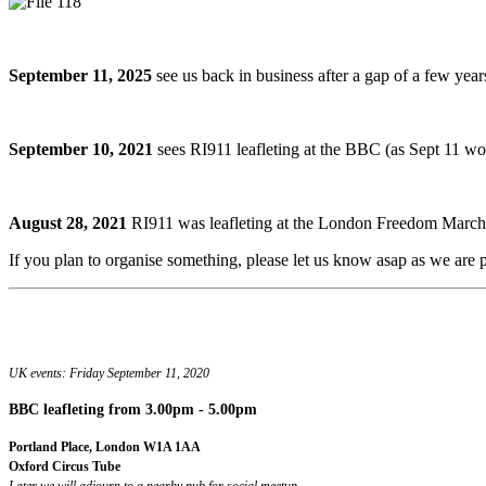
September 11, 2025
see us back in business after a gap of a few yea
September 10, 2021
sees RI911 leafleting at the BBC (as Sept 11
August 28, 2021
RI911 was leafleting at the London Freedom March.
If you plan to organise something, please let us know asap as we are pr
UK events: Friday September 11, 2020
BBC leafleting
from 3.00pm - 5.00pm
Portland Place, London W1A 1AA
Oxford Circus Tube
Later we will adjourn to a nearby pub for social meetup