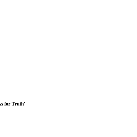
ss for Truth'