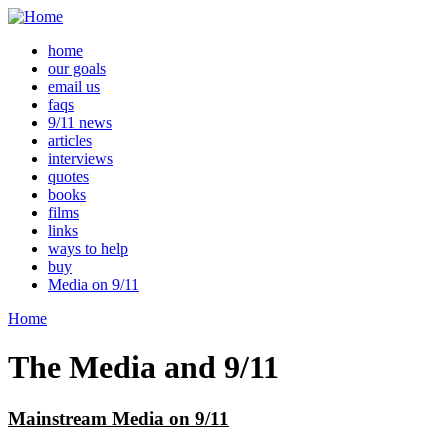
home
our goals
email us
faqs
9/11 news
articles
interviews
quotes
books
films
links
ways to help
buy
Media on 9/11
Home
The Media and 9/11
Mainstream Media on 9/11