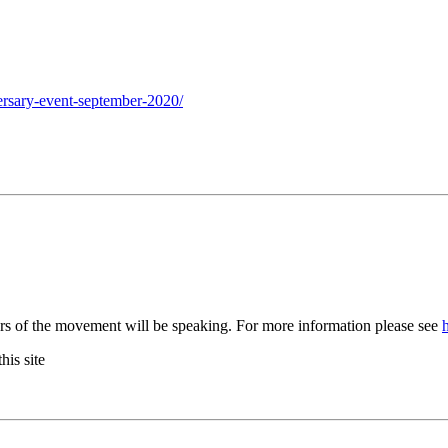
ersary-event-september-2020/
rs of the movement will be speaking. For more information please see
his site