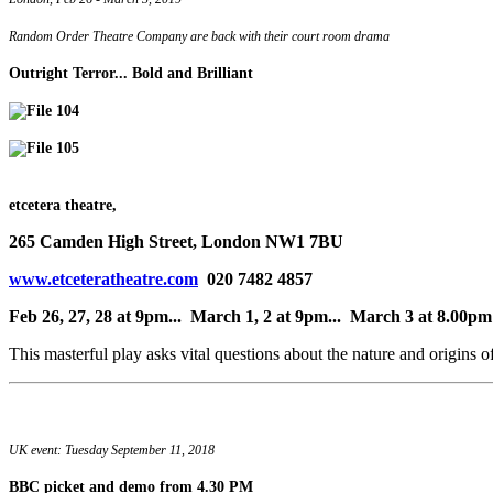
Random Order Theatre Company are back with their court room drama
Outright Terror... Bold and Brilliant
etcetera theatre,
265 Camden High Street, London NW1 7BU
www.etceteratheatre.com
020 7482 4857
Feb 26, 27, 28 at 9pm... March 1, 2 at 9pm... March 3 at 8.00pm
This masterful play asks vital questions about the nature and origins o
UK event: Tuesday September 11, 2018
BBC picket and demo
from 4.30 PM