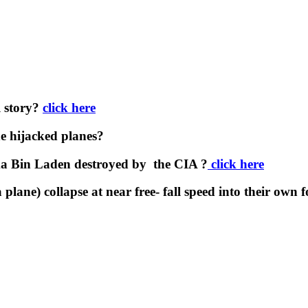
l story?
click here
e hijacked planes?
a Bin Laden destroyed by the CIA ?
click here
plane) collapse at near free- fall speed into their own 