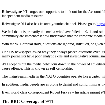
Reinvestigate 9/11 urges our supporters to look out for the Acco
independent media resource.
Reivestigate 911 also has its own youtube channel. Please go to:
http:
We feel that it is primarily the media who have failed on 9/11 and oth
community are immense: it now undeniable that the corporate media a
With the 9/11 official story, questions are ignored, ridiculed, or given
One US newspaper, asked why they always placed questions over 9/11 in 
many journalists have poor analytic skills and investigative journalism
9/11 sceptics put the media behaviour down to the power of advertisers
cause offence. This is known as self-censorship.
The mainstream media in the NATO countries operate like a cartel, with
In addition, media people are as prone to denial and conformism as the 
Even world class correspondent Robert Fisk saw his article raising 9/1
The BBC Coverage of 9/11