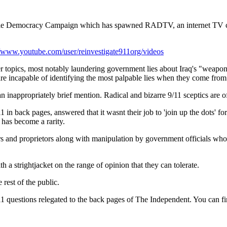
untable Democracy Campaign which has spawned RADTV, an internet TV
//www.youtube.com/user/reinvestigate911org/videos
er topics, most notably laundering government lies about Iraq's "weapons
re incapable of identifying the most palpable lies when they come fro
 an inappropriately brief mention. Radical and bizarre 9/11 sceptics are of
back pages, answered that it wasnt their job to 'join up the dots' for t
 has become a rarity.
 and proprietors along with manipulation by government officials who freq
 a strightjacket on the range of opinion that they can tolerate.
rest of the public.
1 questions relegated to the back pages of The Independent. You can find 