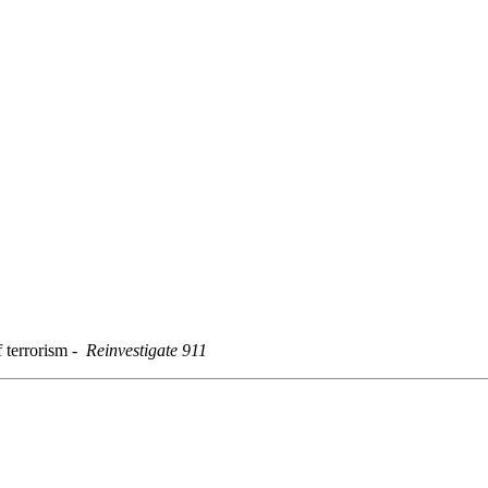
f terrorism
-
Reinvestigate 911