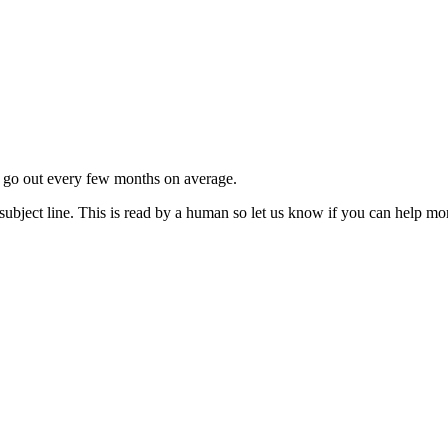
ls go out every few months on average.
subject line. This is read by a human so let us know if you can help mo