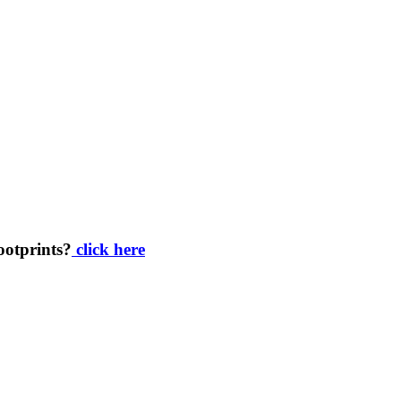
footprints?
click here