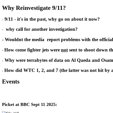
Why Reinvestigate 9/11?
9/11 - it's in the past, why go on about it now?
-
why call for another investigation?
-
- Wouldnt the media report problems with the officia
How come fighter jets were
not
sent to shoot down th
-
Why were terrabytes of data on Al Qaeda and Osam
-
How did WTC 1, 2, and 7 (the latter was not hit by a 
-
Events
Picket at BBC Sept 11 2025: