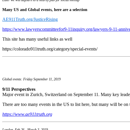
Many US and Global events, here are a selection
AE911Truth.org/JusticeRising
https://www.lawyerscommitteefor9-11inquiry.org/lawyers-9-11-anniv
This site has many useful links as well
https://colorado911truth.org/category/special-events/
Global events: Friday September 11, 2019
9/11 Perspectives
Major event in Zurich, Switzerland on September 11. Many key leade
There are too many events in the US to list here, but many will be on t
https://www.ae911truth.org
London, Feb 26 - March 3, 2019