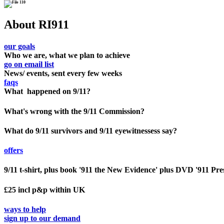
About RI911
our goals
Who we are, what we plan to achieve
go on email list
News/ events, sent every few weeks
faqs
What happened on 9/11?
What's wrong with the 9/11 Commission?
What do 9/11 survivors and 9/11 eyewitnessess say?
offers
9/11 t-shirt, plus book '911 the New Evidence' plus DVD '911 Pre
£25 incl p&p within UK
ways to help
sign up to our demand