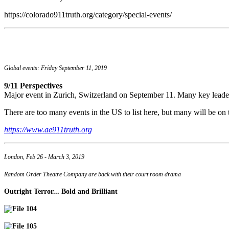
https://colorado911truth.org/category/special-events/
Global events: Friday September 11, 2019
9/11 Perspectives
Major event in Zurich, Switzerland on September 11. Many key leade
There are too many events in the US to list here, but many will be on t
https://www.ae911truth.org
London, Feb 26 - March 3, 2019
Random Order Theatre Company are back with their court room drama
Outright Terror... Bold and Brilliant