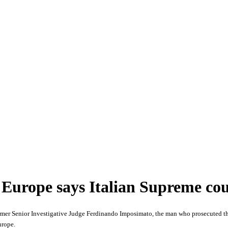
 Europe says Italian Supreme co
mer Senior Investigative Judge Ferdinando Imposimato, the man who prosecuted the 
urope.