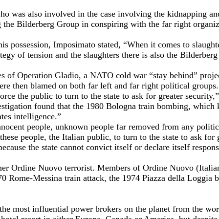
who was also involved in the case involving the kidnapping a
g the Bilderberg Group in conspiring with the far right organi
is possession, Imposimato stated, “When it comes to slaughter
tegy of tension and the slaughters there is also the Bilderber
ces of Operation Gladio, a NATO cold war “stay behind” project
re then blamed on both far left and far right political groups.
ce the public to turn to the state to ask for greater security
stigation found that the 1980 Bologna train bombing, which ki
tes intelligence.”
 innocent people, unknown people far removed from any politi
 people, the Italian public, to turn to the state to ask for gre
ause the state cannot convict itself or declare itself respon
er Ordine Nuovo terrorist. Members of Ordine Nuovo (Italian
70 Rome-Messina train attack, the 1974 Piazza della Loggia b
he most influential power brokers on the planet from the wor
 hotel resort in either Europe, Canada or America, but despite