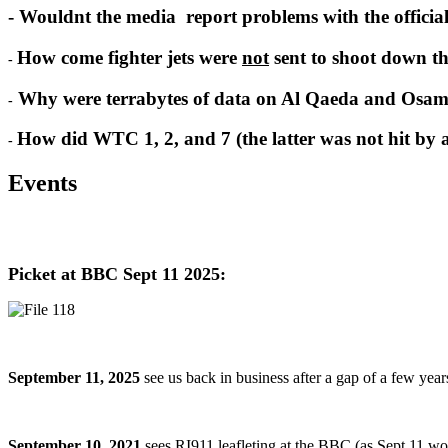
- Wouldnt the media report problems with the officia
How come fighter jets were
not
sent to shoot down th
-
Why were terrabytes of data on Al Qaeda and Osam
-
How did WTC 1, 2, and 7 (the latter was not hit by a 
-
Events
Picket at BBC Sept 11 2025:
September 11, 2025
see us back in business after a gap of a few yea
September 10, 2021
sees RI911 leafleting at the BBC (as Sept 11