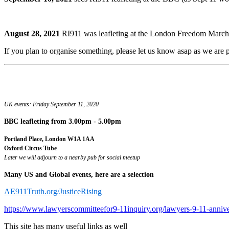
August 28, 2021
RI911 was leafleting at the London Freedom March.
If you plan to organise something, please let us know asap as we are pr
UK events: Friday September 11, 2020
BBC leafleting
from 3.00pm - 5.00pm
Portland Place, London W1A 1AA
Oxford Circus Tube
Later we will adjourn to a nearby pub for social meetup
Many US and Global events, here are a selection
AE911Truth.org/JusticeRising
https://www.lawyerscommitteefor9-11inquiry.org/lawyers-9-11-anniv
This site has many useful links as well