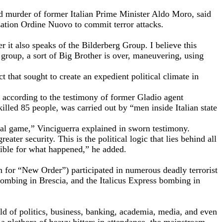
nd murder of former Italian Prime Minister Aldo Moro, said
zation Ordine Nuovo to commit terror attacks.
 it also speaks of the Bilderberg Group. I believe this
g group, a sort of Big Brother is over, maneuvering, using
 that sought to create an expedient political climate in
,” according to the testimony of former Gladio agent
lled 85 people, was carried out by “men inside Italian state
cal game,” Vinciguerra explained in sworn testimony.
ater security. This is the political logic that lies behind all
sible for what happened,” he added.
 for “New Order”) participated in numerous deadly terrorist
ombing in Brescia, and the Italicus Express bombing in
ld of politics, business, banking, academia, media, and even
 a plethora of heavy hitters in attendance, the mainstream