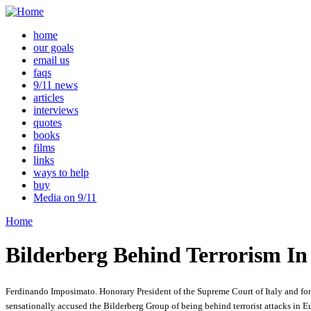
home
our goals
email us
faqs
9/11 news
articles
interviews
quotes
books
films
links
ways to help
buy
Media on 9/11
Home
Bilderberg Behind Terrorism In
Ferdinando Imposimato. Honorary President of the Supreme Court of Italy and for
sensationally accused the Bilderberg Group of being behind terrorist attacks in E