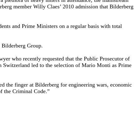
derberg member Willy Claes’ 2010 admission that Bilderberg
ents and Prime Ministers on a regular basis with total
e Bilderberg Group.
wyer who recently requested that the Public Prosecutor of
in Switzerland led to the selection of Mario Monti as Prime
ed the finger at Bilderberg for engineering wars, economic
 of the Criminal Code.”