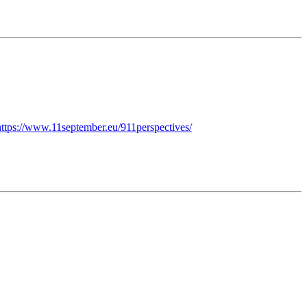
https://www.11september.eu/911perspectives/