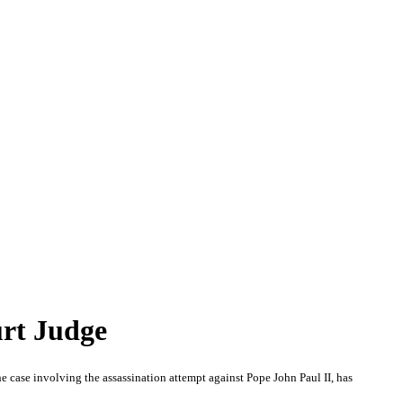
urt Judge
case involving the assassination attempt against Pope John Paul II, has