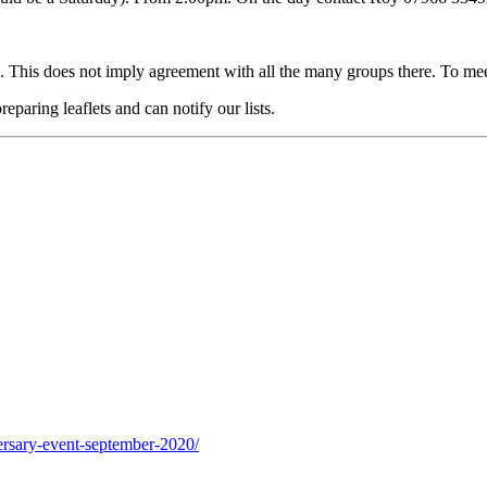
 This does not imply agreement with all the many groups there. To me
eparing leaflets and can notify our lists.
ersary-event-september-2020/