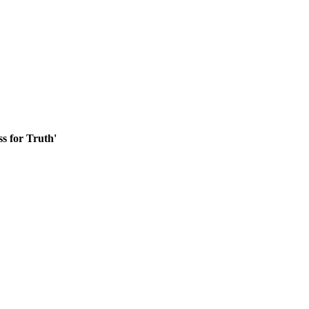
ss for Truth'