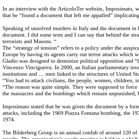
In an interview with the ArticoloTre website, Imposimato, 
that he “found a document that left me appalled” implicatin
Speaking of unsolved murders in Italy and the document in h
document. I did some tests and I can say that behind the stra
terrorists and Masons. “
The “strategy of tension” refers to a policy under the auspi
Europe by having its agents carry out terror attacks which we
Gladio was designed to demonize political opposition and “for
Vincenzo Vinciguerra. In 2000, an Italian parliamentary inve
institutions and … men linked to the structures of United Sta
“You had to attack civilians, the people, women, children,
“The reason was quite simple. They were supposed to force these
the massacres and the bombings which remain unpunished, bec
Imposimato stated that he was given the document by a form
attacks, including the 1969 Piazza Fontana bombing, the 19
1974.
The Bilderberg Group is an annual confab of around 120 of t
royalty. The organization’s yearly meeting is held in a plush