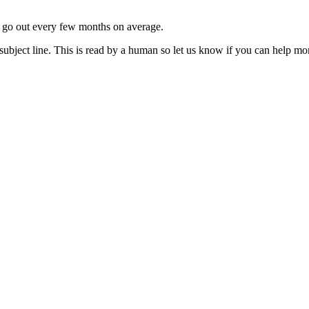
ls go out every few months on average.
subject line. This is read by a human so let us know if you can help mo