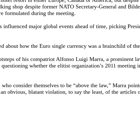
 talking shop despite former NATO Secretary-General and Bil
re formulated during the meeting.
influenced major global events ahead of time, picking Presid
d about how the Euro single currency was a brainchild of th
otsteps of his compatriot Alfonso Luigi Marra, a prominent la
 questioning whether the elitist organization’s 2011 meeting 
sts who consider themselves to be “above the law,” Marra point
 an obvious, blatant violation, to say the least, of the articles