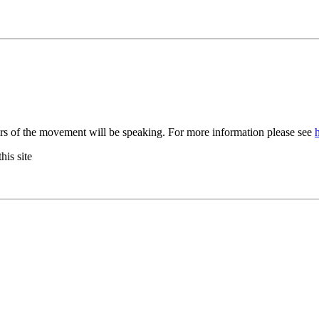
rs of the movement will be speaking. For more information please see
his site