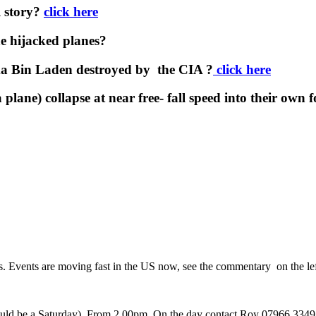
l story?
click here
e hijacked planes?
a Bin Laden destroyed by the CIA ?
click here
plane) collapse at near free- fall speed into their own 
rs. Events are moving fast in the US now, see the commentary on the lef
 would be a Saturday). From 2.00pm. On the day contact Roy 07966 3