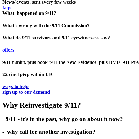
News/ events, sent every few weeks
faqs
What happened on 9/11?
What's wrong with the 9/11 Commission?
What do 9/11 survivors and 9/11 eyewitnessess say?
offers
9/11 t-shirt, plus book '911 the New Evidence' plus DVD '911 Pre
£25 incl p&p within UK
ways to help
sign up to our demand
Why Reinvestigate 9/11?
9/11 - it's in the past, why go on about it now?
-
why call for another investigation?
-