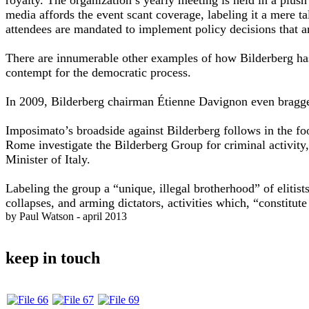
media affords the event scant coverage, labeling it a mere
attendees are mandated to implement policy decisions that a
There are innumerable other examples of how Bilderberg has 
contempt for the democratic process.
In 2009, Bilderberg chairman Étienne Davignon even bragge
Imposimato’s broadside against Bilderberg follows in the fo
Rome investigate the Bilderberg Group for criminal activity,
Minister of Italy.
Labeling the group a “unique, illegal brotherhood” of eliti
collapses, and arming dictators, activities which, “constitute
by Paul Watson - april 2013
keep in touch