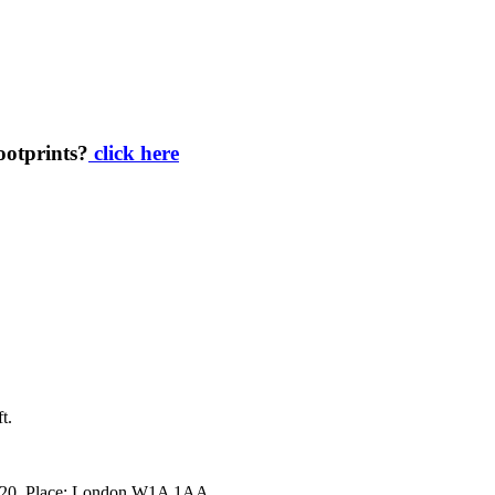
footprints?
click here
t.
34920. Place: London W1A 1AA