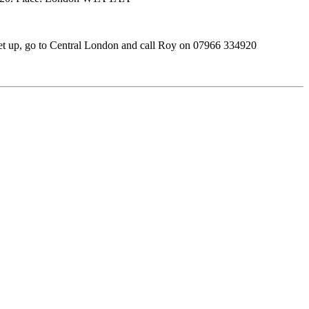
et up, go to Central London and call Roy on 07966 334920