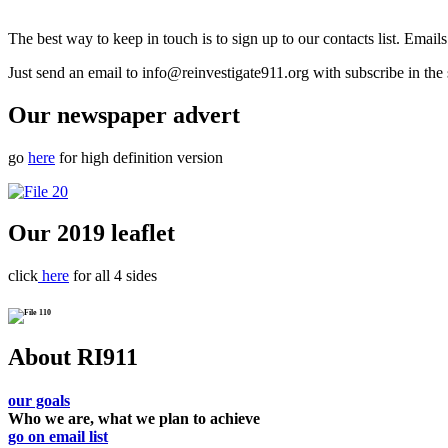
The best way to keep in touch is to sign up to our contacts list. Emai
Just send an email to info@reinvestigate911.org with subscribe in the 
Our newspaper advert
go
here
for high definition version
Our 2019 leaflet
click
here
for all 4 sides
About RI911
our goals
Who we are, what we plan to achieve
go on email list